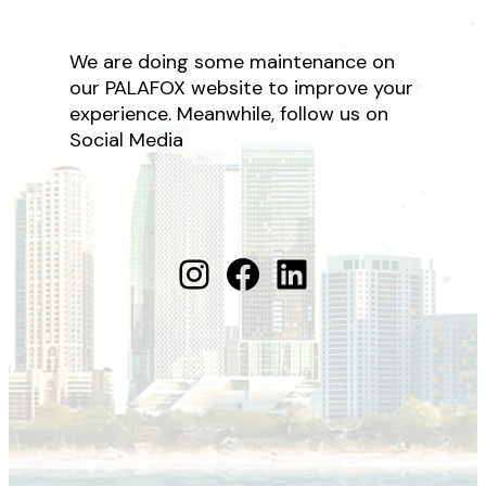
We are doing some maintenance on
our PALAFOX website to improve your
experience. Meanwhile, follow us on
Social Media
Instagram
Facebook
LinkedIn