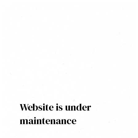
Website is under
maintenance