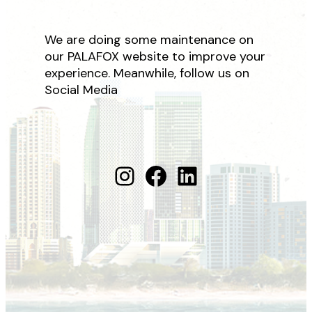
We are doing some maintenance on
our PALAFOX website to improve your
experience. Meanwhile, follow us on
Social Media
Instagram
Facebook
LinkedIn