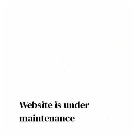
Website is under
maintenance