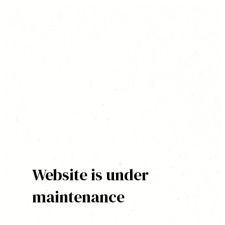
Website is under
maintenance