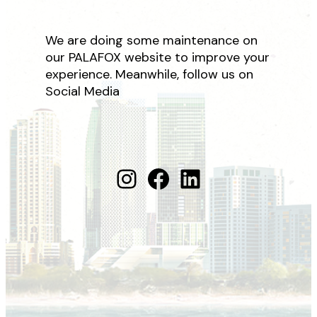
We are doing some maintenance on
our PALAFOX website to improve your
experience. Meanwhile, follow us on
Social Media
Instagram
Facebook
LinkedIn