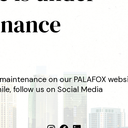
enance
maintenance on our PALAFOX websit
le, follow us on Social Media