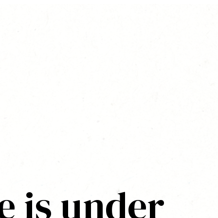
e is under