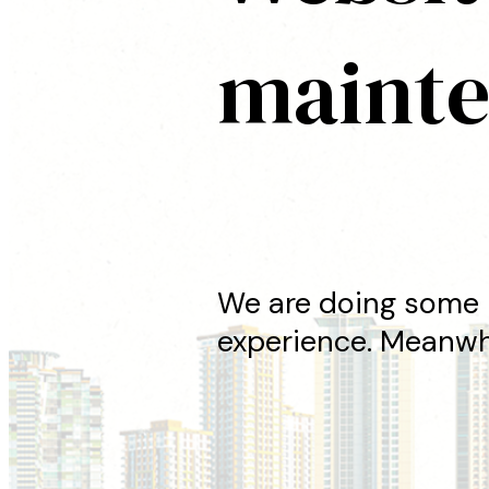
maint
We are doing some 
experience. Meanwhi