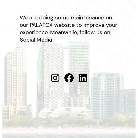
We are doing some maintenance on
our PALAFOX website to improve your
experience. Meanwhile, follow us on
Social Media
Instagram
Facebook
LinkedIn