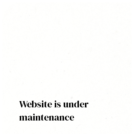
Website is under
maintenance