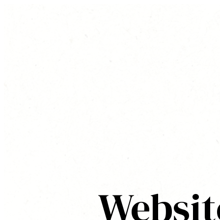
Websit