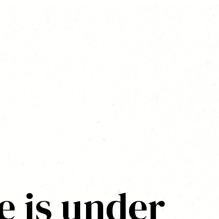
e is under