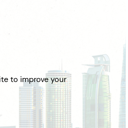
e to improve your