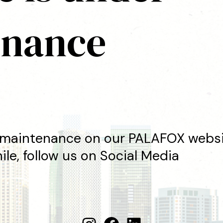
enance
maintenance on our PALAFOX websit
le, follow us on Social Media