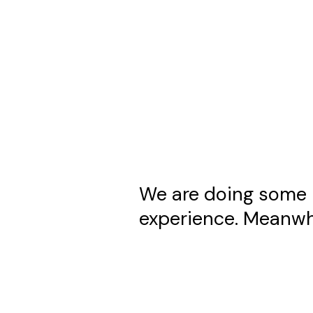
We are doing some 
experience. Meanwhi