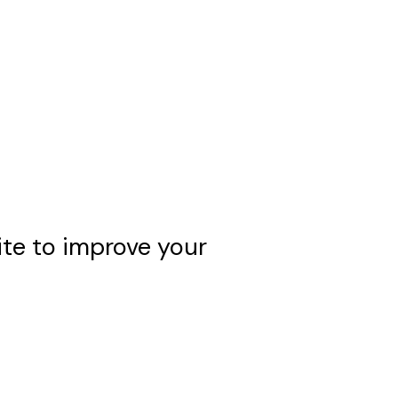
e to improve your