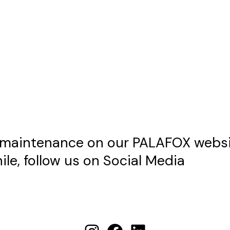
maintenance on our PALAFOX websit
le, follow us on Social Media